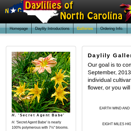
Homepage
Daylily Introductions
Galleries
Ordering Info.
Daylily Galle
Our goal is to com
September, 2013. 
individual cultiv
flower, or you wil
EARTH WIND AND 
H.
'Secret Agent Babe'
H.
'Secret Agent Babe' is nearly
EIGHT MILES HI
100% polymerous with 7½" blooms.