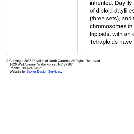
inherited. Daylil
of diploid daylil
(three sets), and
chromosomes in a 
triploids, with a
Tetraploids have 
© Copyright 2015 Daylilies of North Carolina. All Rights Reserved.
1620 Wait Avenue, Wake Forest, NC 27587
Phone: 919-624-5402
Website by
Baxter Design Services
.