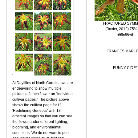
FRACTURED SYMM
(Baxter, 2012) 75%
$85.00 sf
FRANCES MARLE
FUNNY CIDE*
At Daylilies of North Carolina we are
endeavoring to show multiple
pictures of each flower on "individual
cultivar pages." The picture above
shows the cultivar page for
H.
'Redefining Genetics' with 18
different images so that you can see
the flower under different lighting,
blooming, and environmental
conditions. We do not want to post