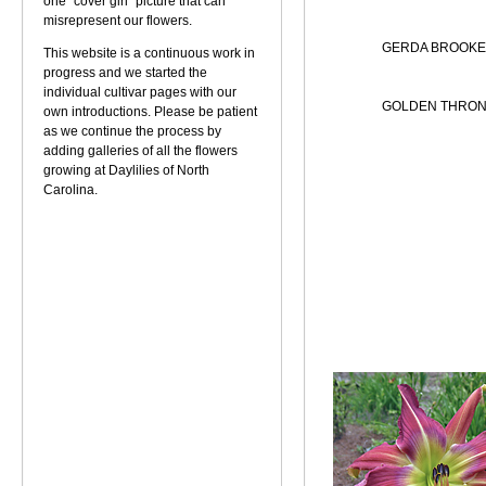
one "cover girl" picture that can
misrepresent our flowers.
GERDA BROOKE
This website is a continuous work in
progress and we started the
individual cultivar pages with our
GOLDEN THRON
own introductions. Please be patient
as we continue the process by
adding galleries of all the flowers
growing at Daylilies of North
Carolina.