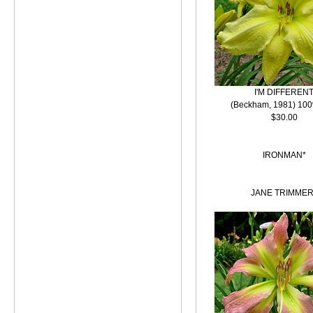
I'M DIFFEREN
(Beckham, 1981) 100
$30.00
IRONMAN*
JANE TRIMMER