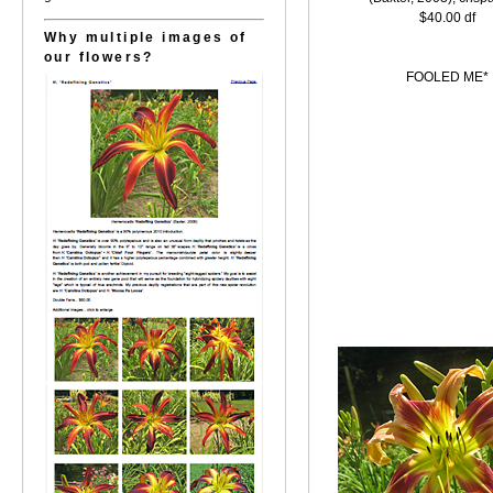
$40.00 df
Why multiple images of
our flowers?
FOOLED ME*