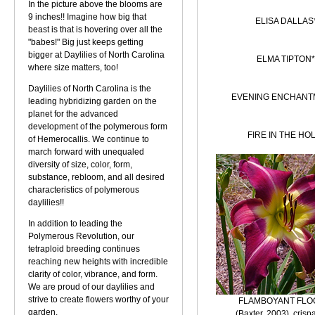
In the picture above the blooms are
9 inches!! Imagine how big that
ELISA DALLAS
beast is that is hovering over all the
"babes!" Big just keeps getting
bigger at Daylilies of North Carolina
ELMA TIPTON*
where size matters, too!
Daylilies of North Carolina is the
EVENING ENCHANT
leading hybridizing garden on the
planet for the advanced
development of the polymerous form
FIRE IN THE HO
of Hemerocallis. We continue to
march forward with unequaled
diversity of size, color, form,
substance, rebloom, and all desired
characteristics of polymerous
daylilies!!
In addition to leading the
Polymerous Revolution, our
tetraploid breeding continues
reaching new heights with incredible
clarity of color, vibrance, and form.
We are proud of our daylilies and
strive to create flowers worthy of your
FLAMBOYANT FLO
garden.
(Baxter, 2003), crisp