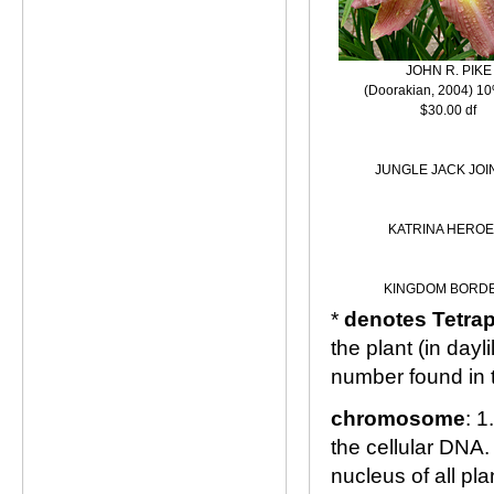
JOHN R. PIKE
(Doorakian, 2004) 10
$30.00 df
JUNGLE JACK JOI
KATRINA HEROE
KINGDOM BORD
*
denotes Tetrap
the plant (in day
number found in 
chromosome
: 1
the cellular DNA.
nucleus of all pl