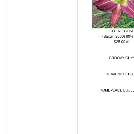
GOT NO GOAT
(Baxter, 2000) 80%
$25.00 df
GROOVY GUY
HEAVENLY CUR
HOMEPLACE BULL