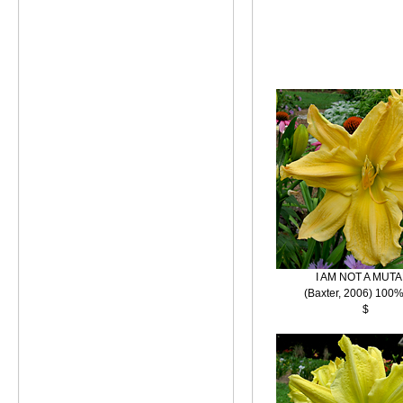
I AM NOT A MUT
(Baxter, 2006) 100%
$