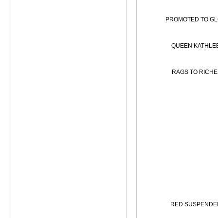
PROMOTED TO G
QUEEN KATHLE
RAGS TO RICHE
RED SUSPENDE