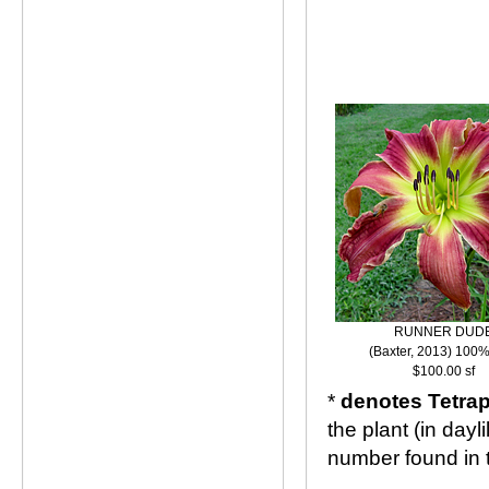
RUNNER DUD
(Baxter, 2013) 100%
$100.00 sf
*
denotes Tetrap
the plant (in day
number found in 