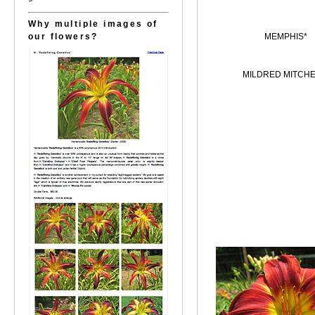
Why multiple images of
our flowers?
MEMPHIS*
MILDRED MITCHE