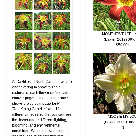
MOMENTS THAT LI
(Baxter, 2012) 60%
$50.00 sf
At Daylilies of North Carolina we are
endeavoring to show multiple
pictures of each flower on "individual
cultivar pages." The picture above
shows the cultivar page for
H.
'Redefining Genetics' with 18
different images so that you can see
MOOSIE MY LO
the flower under different lighting,
(Baxter, 2003) 90%
blooming, and environmental
$
conditions. We do not want to post