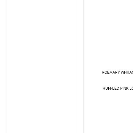
ROEMARY WHITA
RUFFLED PINK L