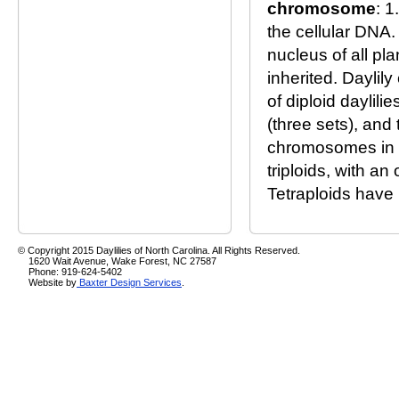
chromosome
: 1
the cellular DNA.
nucleus of all pl
inherited. Daylil
of diploid daylil
(three sets), and
chromosomes in a 
triploids, with a
Tetraploids have 
© Copyright 2015 Daylilies of North Carolina. All Rights Reserved.
1620 Wait Avenue, Wake Forest, NC 27587
Phone: 919-624-5402
Website by
Baxter Design Services
.