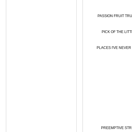
PASSION FRUIT TRU
PICK OF THE LIT
PLACES I'VE NEVER
PREEMPTIVE STR