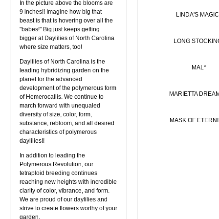
In the picture above the blooms are
9 inches!! Imagine how big that
LINDA'S MAGIC
beast is that is hovering over all the
"babes!" Big just keeps getting
bigger at Daylilies of North Carolina
LONG STOCKIN
where size matters, too!
Daylilies of North Carolina is the
MAL*
leading hybridizing garden on the
planet for the advanced
development of the polymerous form
MARIETTA DREA
of Hemerocallis. We continue to
march forward with unequaled
diversity of size, color, form,
MASK OF ETERNI
substance, rebloom, and all desired
characteristics of polymerous
daylilies!!
In addition to leading the
Polymerous Revolution, our
tetraploid breeding continues
reaching new heights with incredible
clarity of color, vibrance, and form.
We are proud of our daylilies and
strive to create flowers worthy of your
garden.