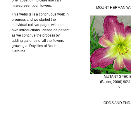
one "cover girl" picture that can
misrepresent our flowers.
MOUNT HERMAN WI
This website is a continuous work in
progress and we started the
individual cultivar pages with our
own introductions. Please be patient
as we continue the process by
adding galleries of all the flowers
growing at Daylilies of North
Carolina.
MUTANT SPECI
(Baxter, 2006) 90%
$
ODDS AND END