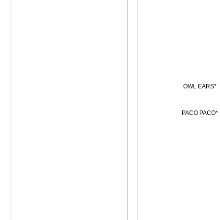
OWL EARS*
PACO PACO*