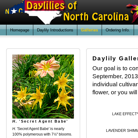
Homepage
Daylily Introductions
Galleries
Ordering Info.
Daylily Galle
Our goal is to com
September, 2013. 
individual cultiv
flower, or you wil
LAKE EFFECT
H.
'Secret Agent Babe'
H.
'Secret Agent Babe' is nearly
LAVENDER SHIM
100% polymerous with 7½" blooms.