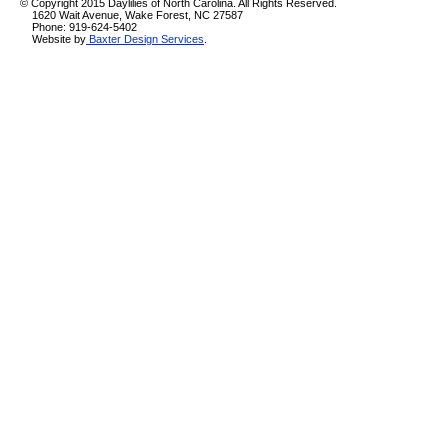
© Copyright 2015 Daylilies of North Carolina. All Rights Reserved.
1620 Wait Avenue, Wake Forest, NC 27587
Phone: 919-624-5402
Website by
Baxter Design Services
.