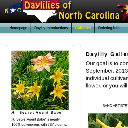
Homepage
Daylily Introductions
Galleries
Ordering Info.
Daylily Galle
Our goal is to com
September, 2013. 
individual cultiv
flower, or you wil
SAND ARTISTR
H.
'Secret Agent Babe'
H.
'Secret Agent Babe' is nearly
100% polymerous with 7½" blooms.