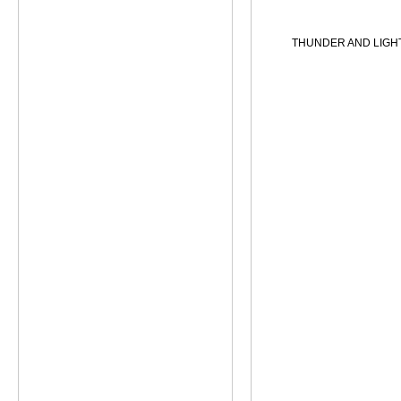
THUNDER AND LIGH