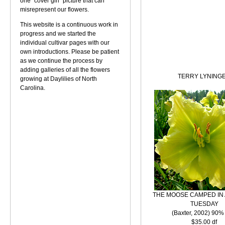
one "cover girl" picture that can
misrepresent our flowers.
This website is a continuous work in
progress and we started the
individual cultivar pages with our
own introductions. Please be patient
as we continue the process by
adding galleries of all the flowers
TERRY LYNING
growing at Daylilies of North
Carolina.
THE MOOSE CAMPED IN 
TUESDAY
(Baxter, 2002) 90%
$35.00 df