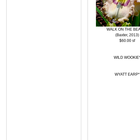
WALK ON THE BE
(Baxter, 2013)
$60.00 sf
WILD WOOKIE
WYATT EARP*