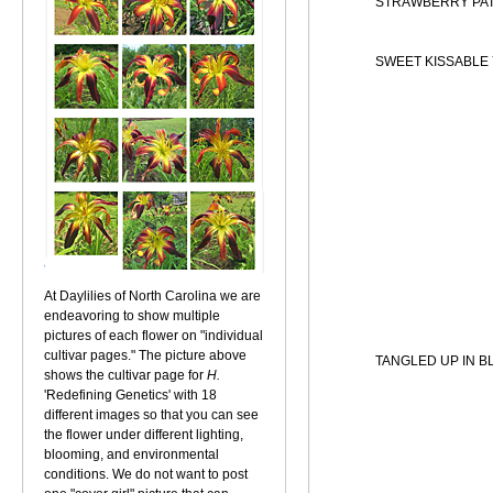
STRAWBERRY PA
SWEET KISSABLE
At Daylilies of North Carolina we are
endeavoring to show multiple
pictures of each flower on "individual
cultivar pages." The picture above
TANGLED UP IN B
shows the cultivar page for
H.
'Redefining Genetics' with 18
different images so that you can see
the flower under different lighting,
blooming, and environmental
conditions. We do not want to post