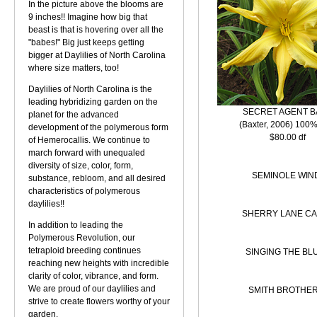
In the picture above the blooms are
9 inches!! Imagine how big that
beast is that is hovering over all the
"babes!" Big just keeps getting
bigger at Daylilies of North Carolina
where size matters, too!
Daylilies of North Carolina is the
leading hybridizing garden on the
SECRET AGENT B
planet for the advanced
(Baxter, 2006) 100%
development of the polymerous form
$80.00 df
of Hemerocallis. We continue to
march forward with unequaled
diversity of size, color, form,
SEMINOLE WIN
substance, rebloom, and all desired
characteristics of polymerous
daylilies!!
SHERRY LANE C
In addition to leading the
Polymerous Revolution, our
tetraploid breeding continues
SINGING THE BL
reaching new heights with incredible
clarity of color, vibrance, and form.
We are proud of our daylilies and
SMITH BROTHER
strive to create flowers worthy of your
garden.