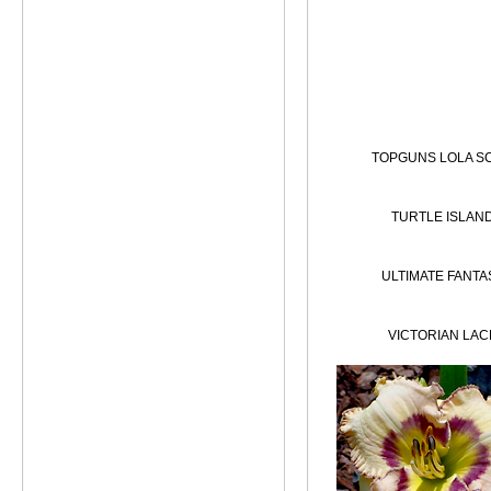
TOPGUNS LOLA S
TURTLE ISLAN
ULTIMATE FANTA
VICTORIAN LAC