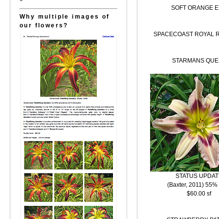
SOFT ORANGE E
Why multiple images of
our flowers?
SPACECOAST ROYAL 
STARMANS QUE
STATUS UPDAT
(Baxter, 2011) 55%
$60.00 sf