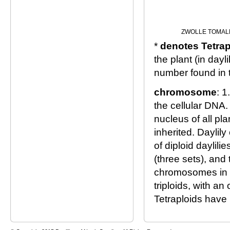
ZWOLLE TOMAL
*
denotes Tetrap
the plant (in day
number found in 
chromosome
: 1
the cellular DNA.
nucleus of all pl
inherited. Daylil
of diploid daylil
(three sets), and
chromosomes in a 
triploids, with a
Tetraploids have 