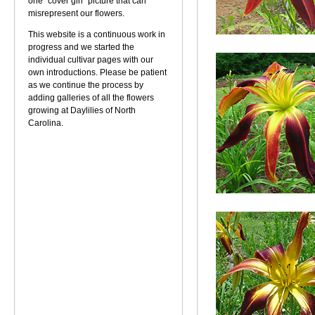
one "cover girl" picture that can
misrepresent our flowers.
This website is a continuous work in
progress and we started the
individual cultivar pages with our
own introductions. Please be patient
as we continue the process by
adding galleries of all the flowers
growing at Daylilies of North
Carolina.