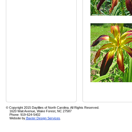
© Copyright 2015 Daylilies of North Carolina. All Rights Reserved.
1620 Wait Avenue, Wake Forest, NC 27587
Phone: 919-624-5402
Website by
Baxter Design Services
.