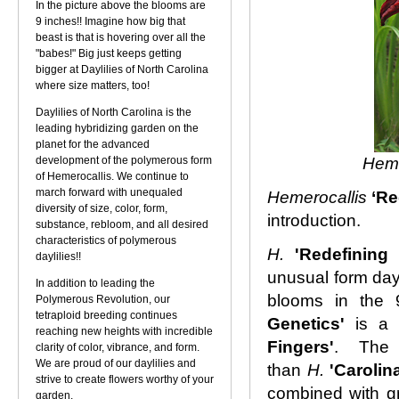
In the picture above the blooms are
9 inches!! Imagine how big that
beast is that is hovering over all the
"babes!" Big just keeps getting
bigger at Daylilies of North Carolina
where size matters, too!
Daylilies of North Carolina is the
leading hybridizing garden on the
planet for the advanced
development of the polymerous form
Heme
of Hemerocallis. We continue to
march forward with unequaled
Hemerocallis
‘Re
diversity of size, color, form,
introduction.
substance, rebloom, and all desired
characteristics of polymerous
H.
'Redefining
daylilies!!
unusual form dayl
In addition to leading the
blooms in the 
Polymerous Revolution, our
tetraploid breeding continues
Genetics'
is a
reaching new heights with incredible
Fingers'
. The 
clarity of color, vibrance, and form.
We are proud of our daylilies and
than
H.
'Carolin
strive to create flowers worthy of your
combined with gr
garden.