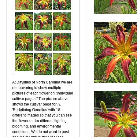
At Daylilies of North Carolina we are
endeavoring to show multiple
pictures of each flower on "individual
cultivar pages." The picture above
shows the cultivar page for
H.
'Redefining Genetics' with 18
different images so that you can see
the flower under different lighting,
blooming, and environmental
conditions. We do not want to post