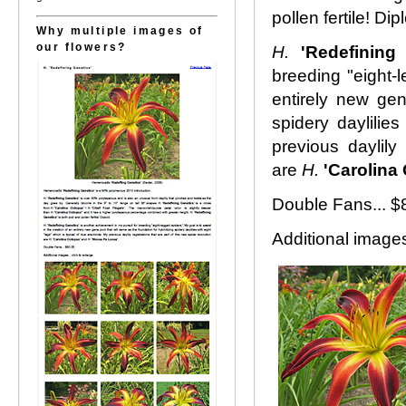
pollen fertile! Dipl
Why multiple images of
our flowers?
H.
'Redefining
breeding "eight-l
entirely new gen
spidery daylilies
previous daylily 
are
H.
'Carolina
Double Fans... 
Additional images.