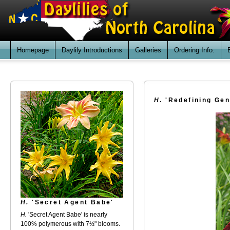
Homepage
Daylily Introductions
Galleries
Ordering Info.
H
. 'Redefining Gen
H.
'Secret Agent Babe'
H.
'Secret Agent Babe' is nearly
100% polymerous with 7½" blooms.