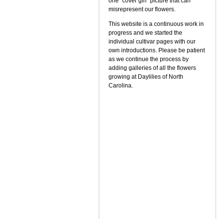
one "cover girl" picture that can
misrepresent our flowers.
This website is a continuous work in
progress and we started the
individual cultivar pages with our
own introductions. Please be patient
as we continue the process by
adding galleries of all the flowers
growing at Daylilies of North
Carolina.