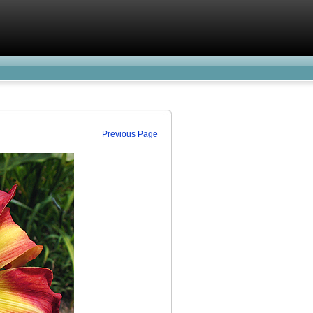
Previous Page