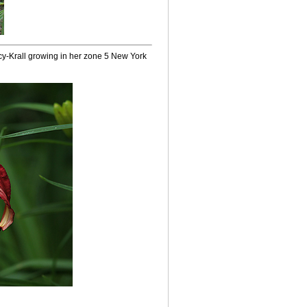
acy-Krall growing in her zone 5 New York