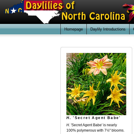
Homepage
Daylily Introductions
H.
'Secret Agent Babe'
H.
'Secret Agent Babe' is nearly
100% polymerous with 7½" blooms.