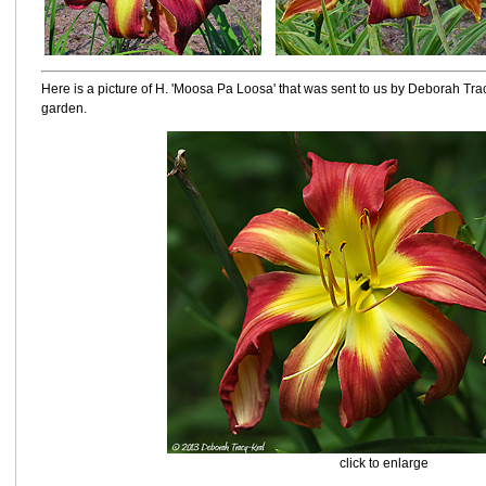
Here is a picture of H. 'Moosa Pa Loosa' that was sent to us by Deborah Tr
garden.
click to enlarge