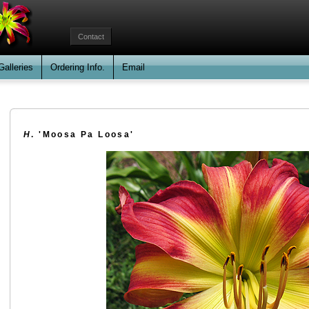
Contact
Galleries
Ordering Info.
Email
H
. 'Moosa Pa Loosa'