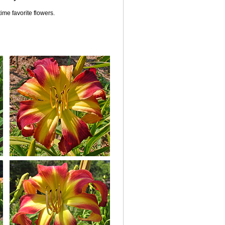
ime favorite flowers.