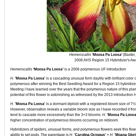
Hemerocallis
‘Moosa Pa Loosa’
(Baxter,
2006 AHS Region 15 Hybridizer's Aw
Hemerocallis
‘Moosa Pa Loosa’
is a 2006 polymerous UF introduction
H.
'Moosa Pa Loosa'
is a cascading unusual form daylily with brilliant color 
polymerous after winning the Best Seedling Award for a Region 15 hybridi
Meeting I have learned over the years that the polymerous nature of this plant
potential of this flower is astonishing as witnessed by the 2013 introduction
H
H.
'Moosa Pa Loosa'
is a dormant diploid with a registered bloom size of 7
However, observation reveals a variable bloom size as I have recorded it fr
tend to cascade more excessively than the 3×3 blooms.
H.
'Moosa Pa Loosa
higher concentration of polymerous blooms occurring on rebloom.
Hybridizers of spiders, unusual forms, and polymerous flowers seek this flower 
ability to set pods. The parentage is
H.
'Carolina Octopus'
×
H.
'Moana Glor