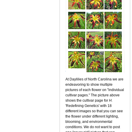
At Daylilies of North Carolina we are
endeavoring to show multiple
pictures of each flower on "individual
cultivar pages." The picture above
shows the cultivar page for
H.
'Redefining Genetics' with 18
different images so that you can see
the flower under different lighting,
blooming, and environmental
conditions. We do not want to post