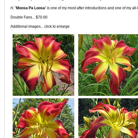
H.
'Moosa Pa Loosa'
is one of my most after introductions and one of my all-t
Double Fans... $70.00
Additional images... click to enlarge