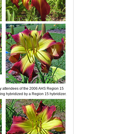
by attendees of the 2006 AHS Region 15
ng hybridized by a Region 15 hybridizer.