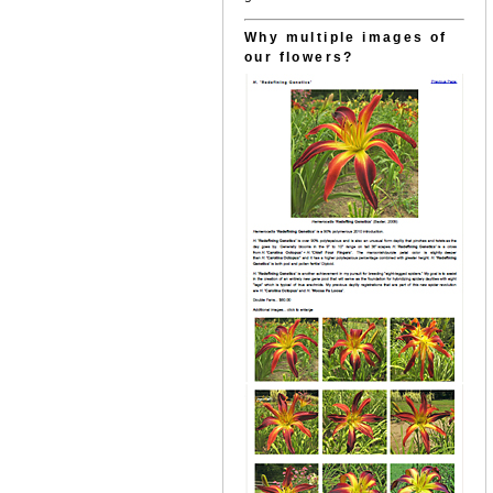
Why multiple images of
our flowers?