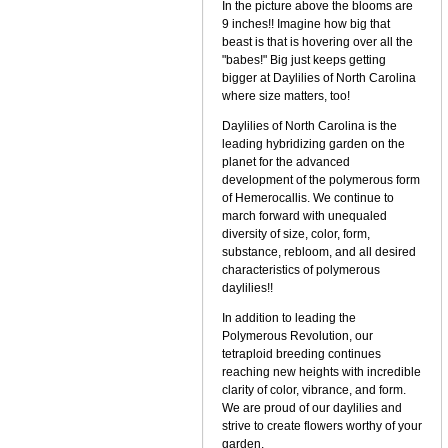
In the picture above the blooms are
9 inches!! Imagine how big that
beast is that is hovering over all the
"babes!" Big just keeps getting
bigger at Daylilies of North Carolina
where size matters, too!
Daylilies of North Carolina is the
leading hybridizing garden on the
planet for the advanced
development of the polymerous form
of Hemerocallis. We continue to
march forward with unequaled
diversity of size, color, form,
substance, rebloom, and all desired
characteristics of polymerous
daylilies!!
In addition to leading the
Polymerous Revolution, our
tetraploid breeding continues
reaching new heights with incredible
clarity of color, vibrance, and form.
We are proud of our daylilies and
strive to create flowers worthy of your
garden.