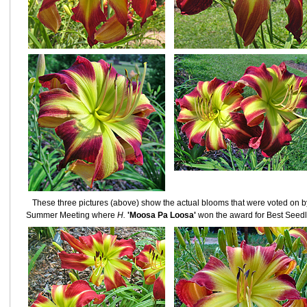
These three pictures (above) show the actual blooms that were voted on 
Summer Meeting where
H.
'Moosa Pa Loosa'
won the award for Best Seedli