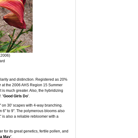
 2006)
ard
clarity and distinction. Registered as 20%
zer at the 2006 AHS Region 15 Summer
 is much greater. Also, the hybridizing
.
'Good Girls Do'
.
½" on 30' scapes with 4-way branching.
om 6" to 9". The polymerous blooms also
'
is also a reliable rebloomer with a
for its great genetics, fertile pollen, and
ia May'
.