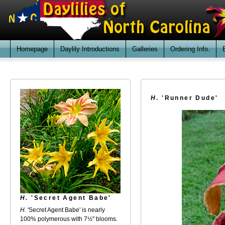
Homepage
Daylily Introductions
Galleries
Ordering Info.
H
. 'Runner Dude'
H.
'Secret Agent Babe'
H.
'Secret Agent Babe' is nearly
100% polymerous with 7½" blooms.