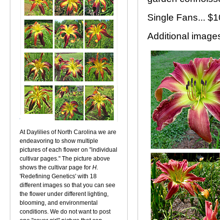
Single Fans... $
Additional images.
At Daylilies of North Carolina we are
endeavoring to show multiple
pictures of each flower on "individual
cultivar pages." The picture above
shows the cultivar page for
H.
'Redefining Genetics' with 18
different images so that you can see
the flower under different lighting,
blooming, and environmental
conditions. We do not want to post