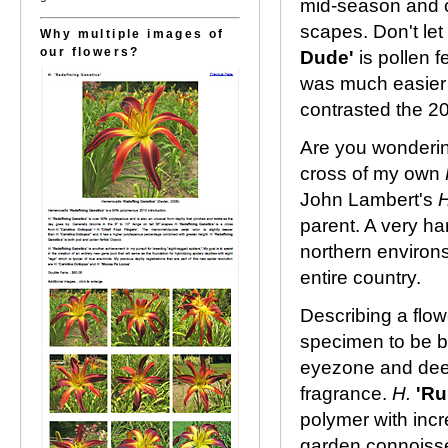
mid-season and c
scapes. Don't let 
Why multiple images of
our flowers?
Dude'
is pollen f
was much easier i
contrasted the 2
Are you wonderi
cross of my own
John Lambert's
parent. A very ha
northern environs.
entire country.
Describing a flow
specimen to be b
eyezone and deep
fragrance.
H.
'Ru
polymer with incr
garden connoisseu