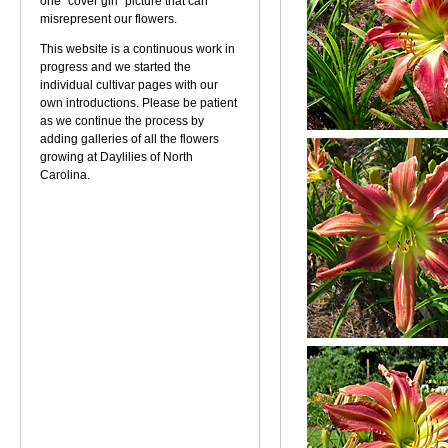
one "cover girl" picture that can
misrepresent our flowers.
This website is a continuous work in
progress and we started the
individual cultivar pages with our
own introductions. Please be patient
as we continue the process by
adding galleries of all the flowers
growing at Daylilies of North
Carolina.