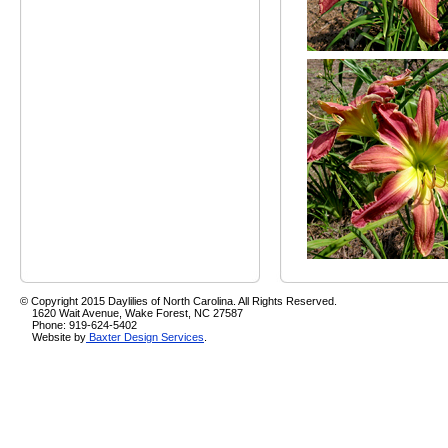
© Copyright 2015 Daylilies of North Carolina. All Rights Reserved.
1620 Wait Avenue, Wake Forest, NC 27587
Phone: 919-624-5402
Website by
Baxter Design Services
.