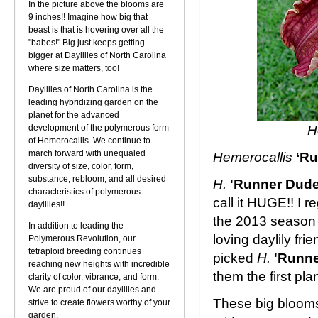
In the picture above the blooms are
9 inches!! Imagine how big that
beast is that is hovering over all the
"babes!" Big just keeps getting
bigger at Daylilies of North Carolina
where size matters, too!
Daylilies of North Carolina is the
leading hybridizing garden on the
planet for the advanced
development of the polymerous form
H
of Hemerocallis. We continue to
march forward with unequaled
Hemerocallis
‘Ru
diversity of size, color, form,
substance, rebloom, and all desired
H.
'Runner Dude
characteristics of polymerous
call it HUGE!! I r
daylilies!!
the 2013 season
In addition to leading the
loving daylily fri
Polymerous Revolution, our
tetraploid breeding continues
picked
H.
'Runn
reaching new heights with incredible
them the first pla
clarity of color, vibrance, and form.
We are proud of our daylilies and
These big blooms 
strive to create flowers worthy of your
garden.