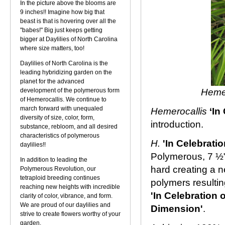
In the picture above the blooms are
9 inches!! Imagine how big that
beast is that is hovering over all the
"babes!" Big just keeps getting
bigger at Daylilies of North Carolina
where size matters, too!
Daylilies of North Carolina is the
leading hybridizing garden on the
planet for the advanced
development of the polymerous form
Hemer
of Hemerocallis. We continue to
march forward with unequaled
Hemerocallis
‘In
diversity of size, color, form,
introduction.
substance, rebloom, and all desired
characteristics of polymerous
H.
'In Celebration
daylilies!!
Polymerous, 7 ½"
In addition to leading the
hard creating a n
Polymerous Revolution, our
tetraploid breeding continues
polymers resultin
reaching new heights with incredible
'In Celebration o
clarity of color, vibrance, and form.
We are proud of our daylilies and
Dimension'
.
strive to create flowers worthy of your
garden.