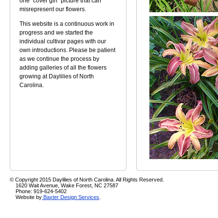
one "cover girl" picture that can
misrepresent our flowers.
This website is a continuous work in
progress and we started the
individual cultivar pages with our
own introductions. Please be patient
as we continue the process by
adding galleries of all the flowers
growing at Daylilies of North
Carolina.
© Copyright 2015 Daylilies of North Carolina. All Rights Reserved.
1620 Wait Avenue, Wake Forest, NC 27587
Phone: 919-624-5402
Website by
Baxter Design Services
.