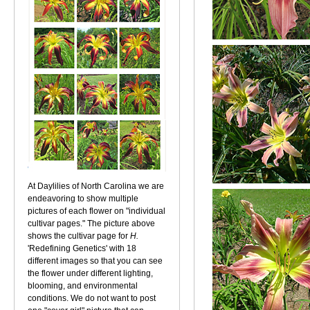
At Daylilies of North Carolina we are
endeavoring to show multiple
pictures of each flower on "individual
cultivar pages." The picture above
shows the cultivar page for
H.
'Redefining Genetics' with 18
different images so that you can see
the flower under different lighting,
blooming, and environmental
conditions. We do not want to post