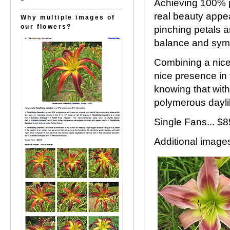
Achieving 100% p
real beauty appea
Why multiple images of
our flowers?
pinching petals a
balance and sym
Combining a nice
nice presence in 
knowing that wit
polymerous daylil
Single Fans... 
Additional images.