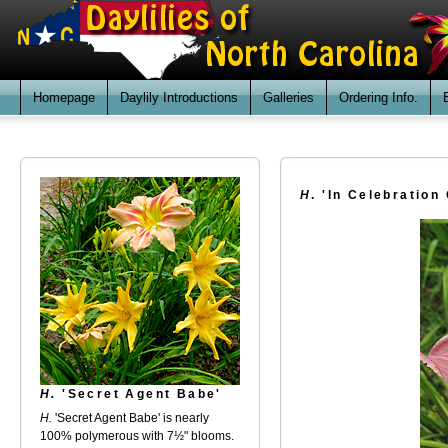
Homepage
Daylily Introductions
Galleries
Ordering Info.
H
. 'In Celebration 
H.
'Secret Agent Babe'
H.
'Secret Agent Babe' is nearly
100% polymerous with 7½" blooms.