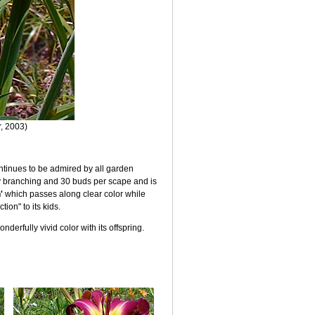
r, 2003)
 continues to be admired by all garden
ay branching and 30 buds per scape and is
'
which passes along clear color while
ion" to its kids.
nderfully vivid color with its offspring.