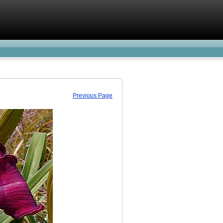
Previous Page