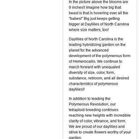
In the picture above the blooms are
9 inches!! Imagine how big that
beast is that is hovering over all the
"babes!" Big just keeps getting
bigger at Daylilies of North Carolina
where size matters, too!
Daylilies of North Carolina is the
leading hybridizing garden on the
planet for the advanced
development of the polymerous form
of Hemerocallis. We continue to
march forward with unequaled
diversity of size, color, form,
substance, rebloom, and all desired
characteristics of polymerous
daylilies!!
In addition to leading the
Polymerous Revolution, our
tetraploid breeding continues
reaching new heights with incredible
clarity of color, vibrance, and form.
We are proud of our daylilies and
strive to create flowers worthy of your
garden.