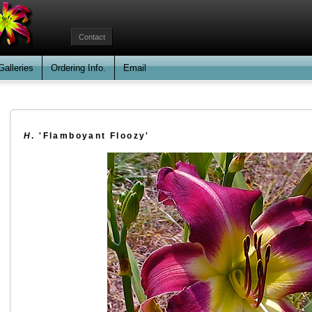
Contact
Galleries
Ordering Info.
Email
H
. 'Flamboyant Floozy'