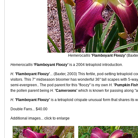
Hemerocallis
'Flamboyant Floozy’
(Baxte
Hemerocallis
‘Flamboyant Floozy’
is a 2004 tetraploid introduction.
H.
'Flamboyant Floozy'
... (Baxter, 2003) This fertile, pod-setting tetraploid
visitors. This 7" midseason bloomer has wonderful 36" tall scapes with 5-w
semi-evergreen.. The pod parent for this "floozy" is my own
H.
'Pumpkin Fish
the pollen parent being
H.
'Cameroons'
which is known for passing along "act
H.
'Flamboyant Floozy'
is a tetraploid crispate unusual form that shares its wo
Double Fans... $40.00
Additional images... click to enlarge