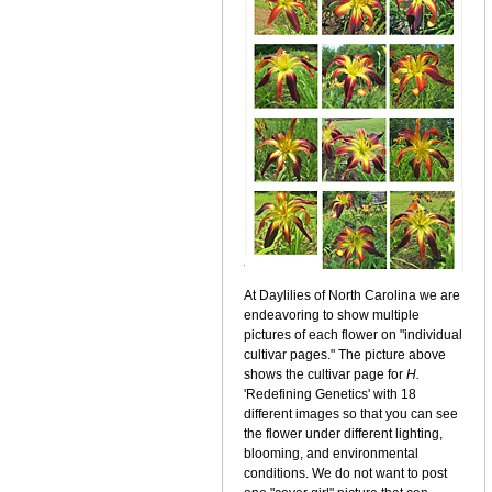
At Daylilies of North Carolina we are
endeavoring to show multiple
pictures of each flower on "individual
cultivar pages." The picture above
shows the cultivar page for
H.
'Redefining Genetics' with 18
different images so that you can see
the flower under different lighting,
blooming, and environmental
conditions. We do not want to post