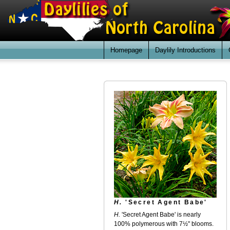
Homepage
Daylily Introductions
H.
'Secret Agent Babe'
H.
'Secret Agent Babe' is nearly
100% polymerous with 7½" blooms.