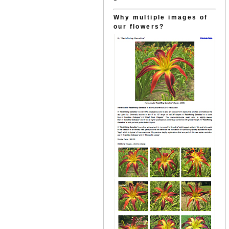
Why multiple images of
our flowers?