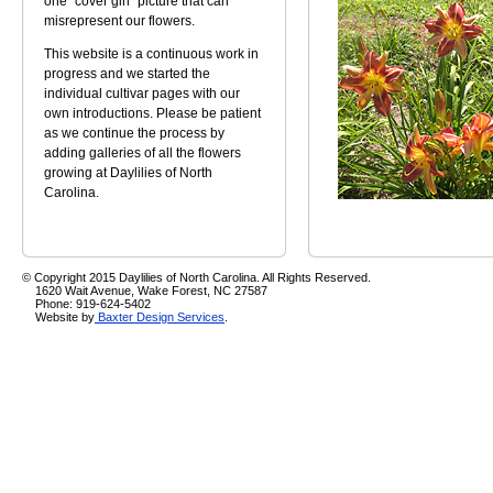
one "cover girl" picture that can
misrepresent our flowers.
This website is a continuous work in
progress and we started the
individual cultivar pages with our
own introductions. Please be patient
as we continue the process by
adding galleries of all the flowers
growing at Daylilies of North
Carolina.
© Copyright 2015 Daylilies of North Carolina. All Rights Reserved.
1620 Wait Avenue, Wake Forest, NC 27587
Phone: 919-624-5402
Website by
Baxter Design Services
.