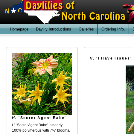
Homepage
Daylily Introductions
Galleries
Ordering Info.
H
. 'I Have Issues'
H.
'Secret Agent Babe'
H.
'Secret Agent Babe' is nearly
100% polymerous with 7½" blooms.