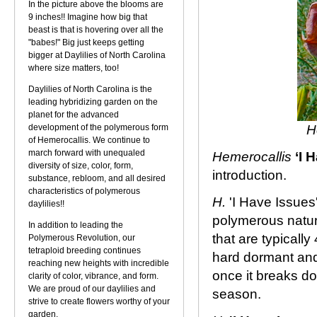
In the picture above the blooms are
9 inches!! Imagine how big that
beast is that is hovering over all the
"babes!" Big just keeps getting
bigger at Daylilies of North Carolina
where size matters, too!
Daylilies of North Carolina is the
leading hybridizing garden on the
planet for the advanced
development of the polymerous form
H
of Hemerocallis. We continue to
march forward with unequaled
Hemerocallis
‘I 
diversity of size, color, form,
introduction.
substance, rebloom, and all desired
characteristics of polymerous
H.
'I Have Issues
daylilies!!
polymerous natur
In addition to leading the
that are typicall
Polymerous Revolution, our
tetraploid breeding continues
hard dormant and 
reaching new heights with incredible
once it breaks do
clarity of color, vibrance, and form.
We are proud of our daylilies and
season.
strive to create flowers worthy of your
garden.