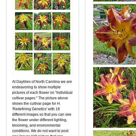
At Daylilies of North Carolina we are
endeavoring to show multiple
pictures of each flower on "individual
cultivar pages." The picture above
shows the cultivar page for
H.
'Redefining Genetics' with 18
different images so that you can see
the flower under different lighting,
blooming, and environmental
conditions. We do not want to post