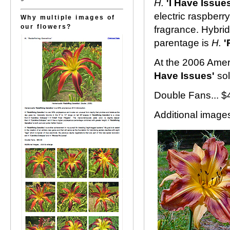
H.
'I Have Issues
electric raspberr
Why multiple images of
our flowers?
fragrance. Hybrid
parentage is
H.
'
At the 2006 Amer
Have Issues'
sol
Double Fans... $
Additional images.