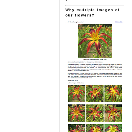
Why multiple images of
our flowers?