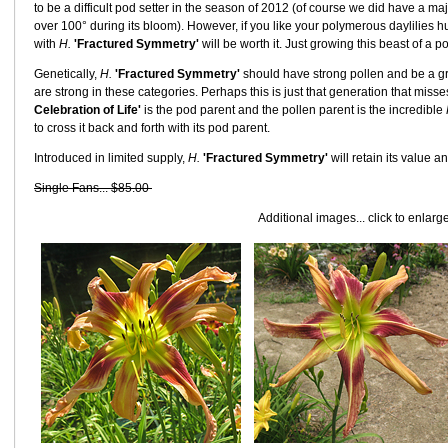
to be a difficult pod setter in the season of 2012 (of course we did have a m
over 100° during its bloom). However, if you like your polymerous daylilies hu
with
H.
'Fractured Symmetry'
will be worth it. Just growing this beast of a p
Genetically,
H.
'Fractured Symmetry'
should have strong pollen and be a gr
are strong in these categories. Perhaps this is just that generation that miss
Celebration of Life'
is the pod parent and the pollen parent is the incredible
to cross it back and forth with its pod parent.
Introduced in limited supply,
H.
'Fractured Symmetry'
will retain its value 
Single Fans... $85.00
Additional images... click to enlarg