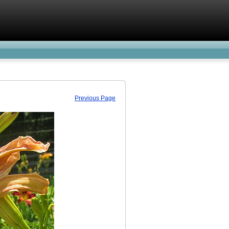
Previous Page