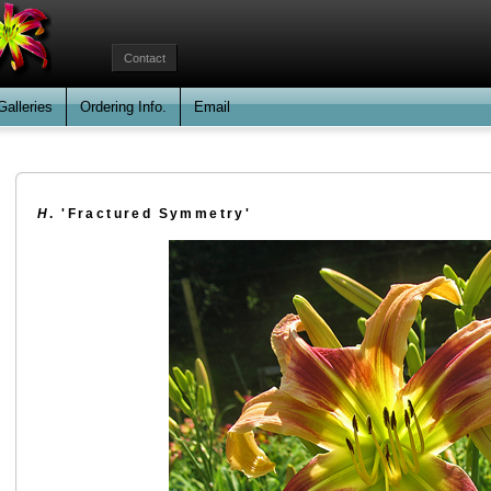
Contact
Galleries
Ordering Info.
Email
H
. 'Fractured Symmetry'