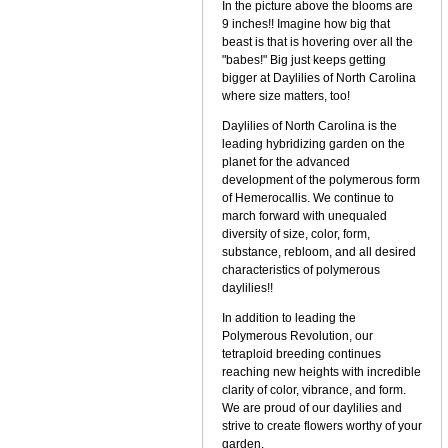
In the picture above the blooms are
9 inches!! Imagine how big that
beast is that is hovering over all the
"babes!" Big just keeps getting
bigger at Daylilies of North Carolina
where size matters, too!
Daylilies of North Carolina is the
leading hybridizing garden on the
planet for the advanced
development of the polymerous form
of Hemerocallis. We continue to
march forward with unequaled
diversity of size, color, form,
substance, rebloom, and all desired
characteristics of polymerous
daylilies!!
In addition to leading the
Polymerous Revolution, our
tetraploid breeding continues
reaching new heights with incredible
clarity of color, vibrance, and form.
We are proud of our daylilies and
strive to create flowers worthy of your
garden.