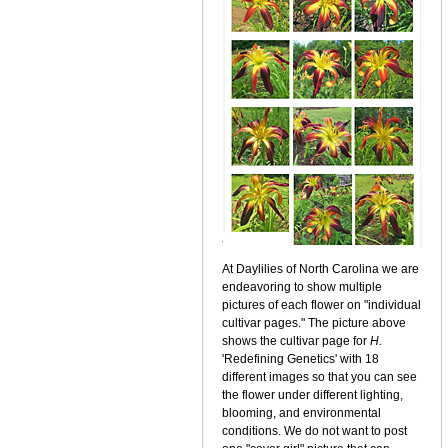
At Daylilies of North Carolina we are
endeavoring to show multiple
pictures of each flower on "individual
cultivar pages." The picture above
shows the cultivar page for
H.
'Redefining Genetics' with 18
different images so that you can see
the flower under different lighting,
blooming, and environmental
conditions. We do not want to post