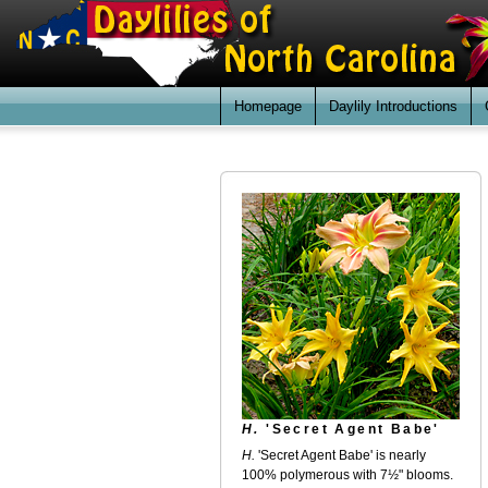
Homepage
Daylily Introductions
H.
'Secret Agent Babe'
H.
'Secret Agent Babe' is nearly
100% polymerous with 7½" blooms.