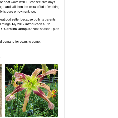
ajor heat wave with 10 consecutive days
ge and tall then the extra effort of working
oly is pure enjoyment, too.
eat pod setter because both its parents
es things. My 2012 introduction
H.
'In
H.
'Carolina Octopus.'
Next season I plan
and demand for years to come.
e