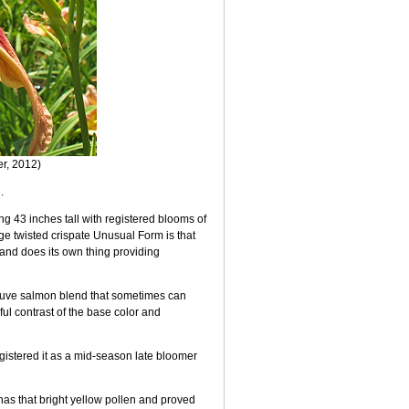
er, 2012)
.
 43 inches tall with registered blooms of
huge twisted crispate Unusual Form is that
and does its own thing providing
mauve salmon blend that sometimes can
ful contrast of the base color and
egistered it as a mid-season late bloomer
it has that bright yellow pollen and proved