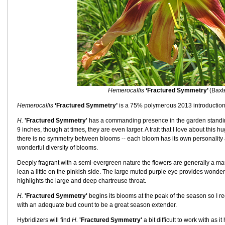
Hemerocallis
‘Fractured Symmetry’
(Baxt
Hemerocallis
‘Fractured Symmetry’
is a 75% polymerous 2013 introduction
H.
'Fractured Symmetry'
has a commanding presence in the garden standing
9 inches, though at times, they are even larger. A trait that I love about this 
there is no symmetry between blooms -- each bloom has its own personality 
wonderful diversity of blooms.
Deeply fragrant with a semi-evergreen nature the flowers are generally a 
lean a little on the pinkish side. The large muted purple eye provides wonder
highlights the large and deep chartreuse throat.
H.
'Fractured Symmetry'
begins its blooms at the peak of the season so I r
with an adequate bud count to be a great season extender.
Hybridizers will find
H.
'Fractured Symmetry'
a bit difficult to work with as 