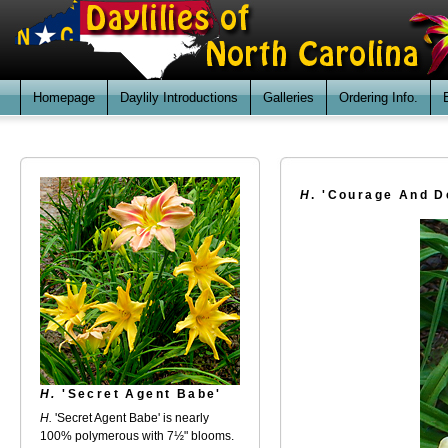
Homepage
Daylily Introductions
Galleries
Ordering Info.
H
. 'Courage And D
H.
'Secret Agent Babe'
H.
'Secret Agent Babe' is nearly
100% polymerous with 7½" blooms.