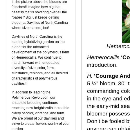
In the picture above the blooms are
9 inches!! Imagine how big that
beast is that is hovering over all the
"babes!" Big just keeps getting
bigger at Daylilies of North Carolina
where size matters, too!
Daylilies of North Carolina is the
leading hybridizing garden on the
Hemeroca
planet for the advanced
development of the polymerous form
Hemerocallis
‘Co
of Hemerocallis. We continue to
march forward with unequaled
introduction.
diversity of size, color, form,
substance, rebloom, and all desired
H.
'Courage And
characteristics of polymerous
5 ¼" bloom, 30" t
daylilies!!
commanding color 
In addition to leading the
Polymerous Revolution, our
in the eye and e
tetraploid breeding continues
the early-mid sea
reaching new heights with incredible
bloomer possessi
clarity of color, vibrance, and form.
We are proud of our daylilies and
Don't be fooled by
strive to create flowers worthy of your
anyone can obtai
garden.