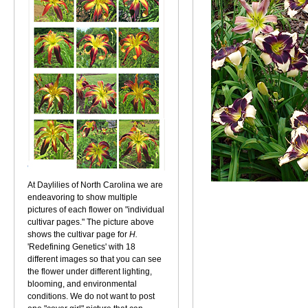
At Daylilies of North Carolina we are
endeavoring to show multiple
pictures of each flower on "individual
cultivar pages." The picture above
shows the cultivar page for
H.
'Redefining Genetics' with 18
different images so that you can see
the flower under different lighting,
blooming, and environmental
conditions. We do not want to post