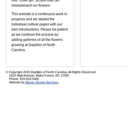
one "cover girl" picture that can
misrepresent our flowers.
This website is a continuous work in
progress and we started the
individual cultivar pages with our
own introductions. Please be patient
as we continue the process by
adding galleries of all the flowers
growing at Daylilies of North
Carolina.
© Copyright 2015 Daylilies of North Carolina. All Rights Reserved.
1620 Wait Avenue, Wake Forest, NC 27587
Phone: 919-624-5402
Website by
Baxter Design Services
.