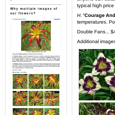
typical high price
Why multiple images of
our flowers?
H.
'Courage And
temperatures. Pol
Double Fans... $
Additional images.