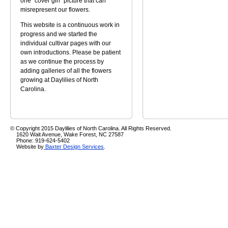
one "cover girl" picture that can
misrepresent our flowers.
This website is a continuous work in
progress and we started the
individual cultivar pages with our
own introductions. Please be patient
as we continue the process by
adding galleries of all the flowers
growing at Daylilies of North
Carolina.
© Copyright 2015 Daylilies of North Carolina. All Rights Reserved.
1620 Wait Avenue, Wake Forest, NC 27587
Phone: 919-624-5402
Website by
Baxter Design Services
.