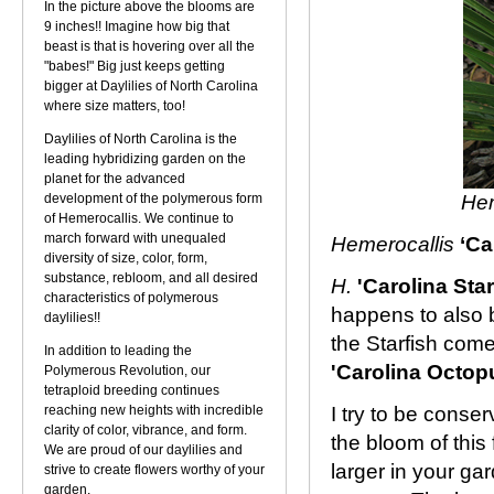
In the picture above the blooms are
9 inches!! Imagine how big that
beast is that is hovering over all the
"babes!" Big just keeps getting
bigger at Daylilies of North Carolina
where size matters, too!
Daylilies of North Carolina is the
leading hybridizing garden on the
planet for the advanced
development of the polymerous form
Hem
of Hemerocallis. We continue to
march forward with unequaled
Hemerocallis
‘Ca
diversity of size, color, form,
substance, rebloom, and all desired
H.
'Carolina Star
characteristics of polymerous
happens to also 
daylilies!!
the Starfish com
In addition to leading the
'Carolina Octop
Polymerous Revolution, our
tetraploid breeding continues
reaching new heights with incredible
I try to be conse
clarity of color, vibrance, and form.
the bloom of this 
We are proud of our daylilies and
larger in your ga
strive to create flowers worthy of your
garden.