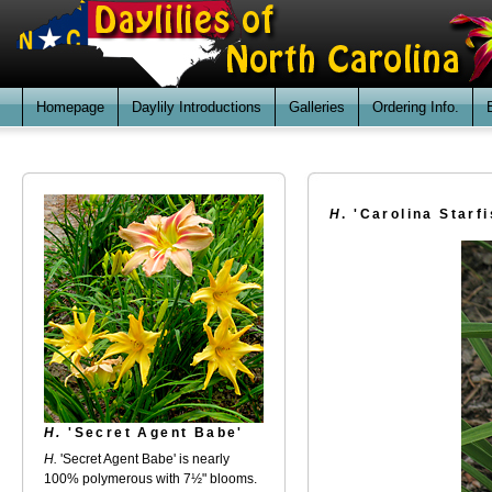
Homepage
Daylily Introductions
Galleries
Ordering Info.
H
. 'Carolina Starfi
H.
'Secret Agent Babe'
H.
'Secret Agent Babe' is nearly
100% polymerous with 7½" blooms.