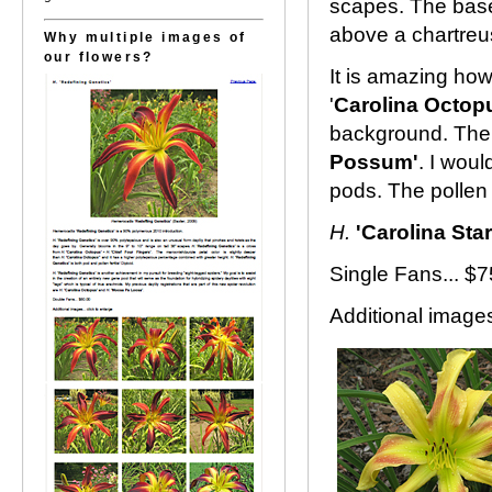
scapes. The base
above a chartreus
Why multiple images of
our flowers?
It is amazing how
'
Carolina Octop
background. The 
Possum'
. I woul
pods. The pollen 
H.
'Carolina Star
Single Fans... $
Additional images.