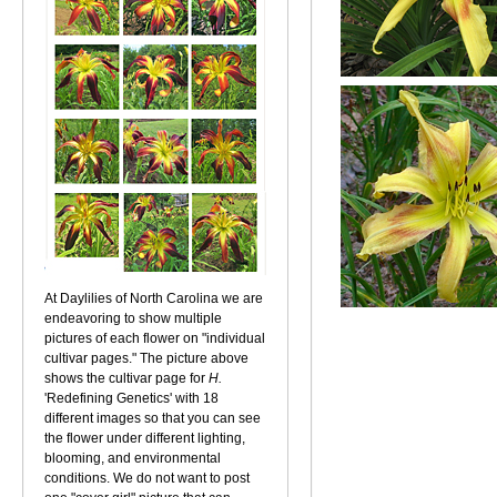
At Daylilies of North Carolina we are
endeavoring to show multiple
pictures of each flower on "individual
cultivar pages." The picture above
shows the cultivar page for
H.
'Redefining Genetics' with 18
different images so that you can see
the flower under different lighting,
blooming, and environmental
conditions. We do not want to post