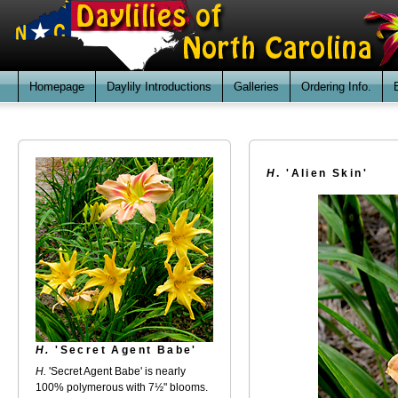
Homepage
Daylily Introductions
Galleries
Ordering Info.
H
. 'Alien Skin'
H.
'Secret Agent Babe'
H.
'Secret Agent Babe' is nearly
100% polymerous with 7½" blooms.