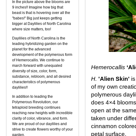
In the picture above the blooms are
9 inches!! Imagine how big that
beast is that is hovering over all the
"babes!" Big just keeps getting
bigger at Daylilies of North Carolina
where size matters, too!
Daylilies of North Carolina is the
leading hybridizing garden on the
planet for the advanced
development of the polymerous form
of Hemerocallis. We continue to
march forward with unequaled
Hemerocallis
‘Al
diversity of size, color, form,
substance, rebloom, and all desired
H.
'Alien Skin'
is
characteristics of polymerous
of my own creati
daylilies!!
polymerous daylil
In addition to leading the
does 4×4 blooms. 
Polymerous Revolution, our
tetraploid breeding continues
open at the same
reaching new heights with incredible
taken under diffe
clarity of color, vibrance, and form.
We are proud of our daylilies and
cinnamon colored
strive to create flowers worthy of your
petal surface.
garden.