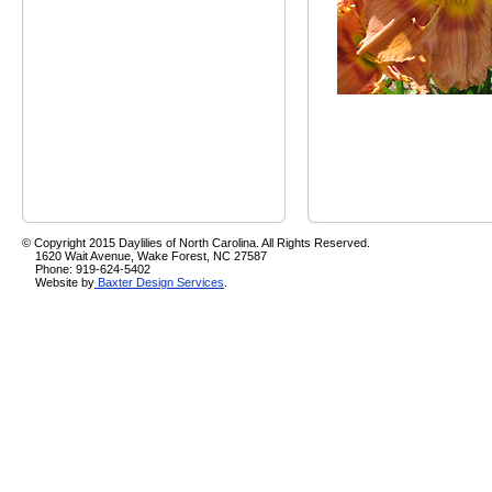
© Copyright 2015 Daylilies of North Carolina. All Rights Reserved.
1620 Wait Avenue, Wake Forest, NC 27587
Phone: 919-624-5402
Website by
Baxter Design Services
.