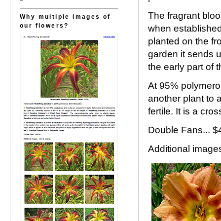
The fragrant blo
Why multiple images of
our flowers?
when established.
planted on the fr
garden it sends 
the early part of 
At 95% polymerous
another plant to 
fertile. It is a c
Double Fans... $
Additional images.