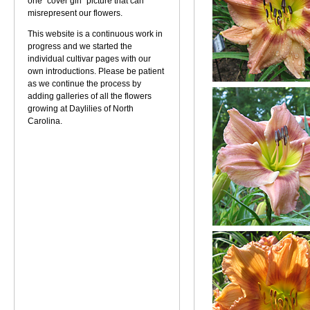
one "cover girl" picture that can
misrepresent our flowers.
This website is a continuous work in
progress and we started the
individual cultivar pages with our
own introductions. Please be patient
as we continue the process by
adding galleries of all the flowers
growing at Daylilies of North
Carolina.