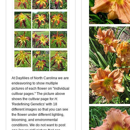
At Daylilies of North Carolina we are
endeavoring to show multiple
pictures of each flower on "individual
cultivar pages." The picture above
shows the cultivar page for
H.
'Redefining Genetics' with 18
different images so that you can see
the flower under different lighting,
blooming, and environmental
conditions. We do not want to post