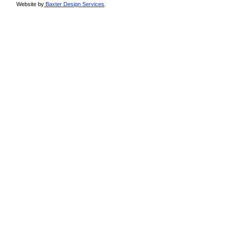
Website by
Baxter Design Services
.