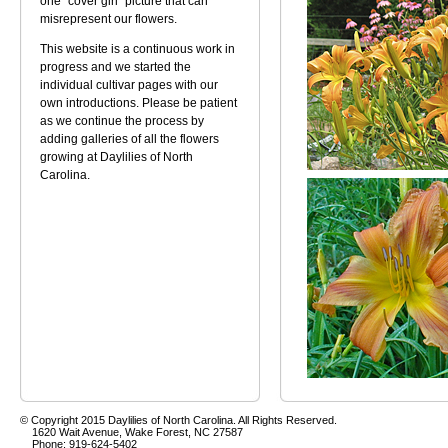
one "cover girl" picture that can
misrepresent our flowers.
This website is a continuous work in
progress and we started the
individual cultivar pages with our
own introductions. Please be patient
as we continue the process by
adding galleries of all the flowers
growing at Daylilies of North
Carolina.
© Copyright 2015 Daylilies of North Carolina. All Rights Reserved.
1620 Wait Avenue, Wake Forest, NC 27587
Phone: 919-624-5402