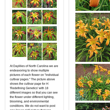
At Daylilies of North Carolina we are
endeavoring to show multiple
pictures of each flower on "individual
cultivar pages." The picture above
shows the cultivar page for
H.
'Redefining Genetics' with 18
different images so that you can see
the flower under different lighting,
blooming, and environmental
conditions. We do not want to post