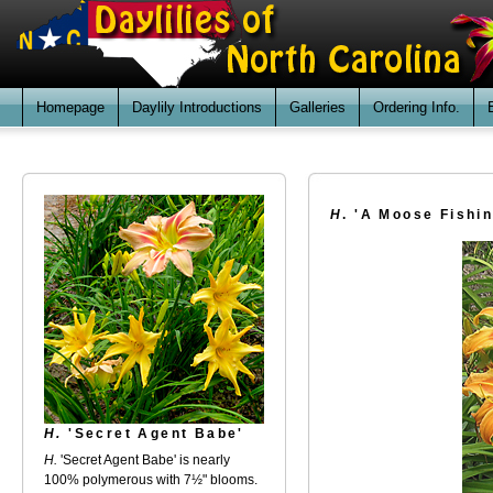
Homepage
Daylily Introductions
Galleries
Ordering Info.
H
. 'A Moose Fishi
H.
'Secret Agent Babe'
H.
'Secret Agent Babe' is nearly
100% polymerous with 7½" blooms.