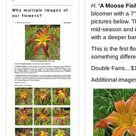
H.
'A Moose Fis
Why multiple images of
bloomer with a 7"
our flowers?
pictures below. T
mid-season and i
with a deeper ba
This is the first
something differ
Double Fans... 
Additional images.