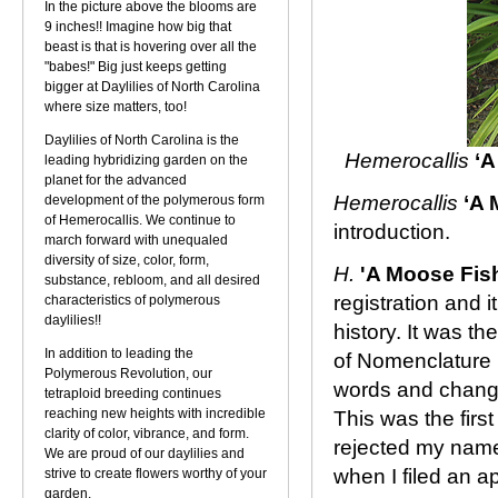
In the picture above the blooms are
9 inches!! Imagine how big that
beast is that is hovering over all the
"babes!" Big just keeps getting
bigger at Daylilies of North Carolina
where size matters, too!
Daylilies of North Carolina is the
Hemerocallis
‘A
leading hybridizing garden on the
planet for the advanced
Hemerocallis
‘A 
development of the polymerous form
of Hemerocallis. We continue to
introduction.
march forward with unequaled
diversity of size, color, form,
H.
'A Moose Fis
substance, rebloom, and all desired
registration and 
characteristics of polymerous
daylilies!!
history. It was th
In addition to leading the
of Nomenclature 
Polymerous Revolution, our
words and change
tetraploid breeding continues
reaching new heights with incredible
This was the first
clarity of color, vibrance, and form.
rejected my name
We are proud of our daylilies and
when I filed an a
strive to create flowers worthy of your
garden.